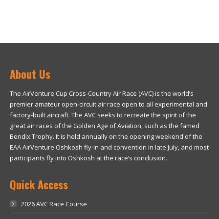
About Us
The AirVenture Cup Cross-Country Air Race (AVC) is the world’s
premier amateur open-circuit air race open to all experimental and
factory-built aircraft. The AVC seeks to recreate the spirit of the
great air races of the Golden Age of Aviation, such as the famed
Bendix Trophy. It is held annually on the opening weekend of the
EAA AirVenture Oshkosh fly-in and convention in late July, and most
participants fly into Oshkosh at the race’s conclusion.
Quick Access
2026 AVC Race Course