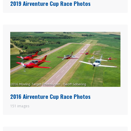
2019 Airventure Cup Race Photos
2016 Airventure Cup Race Photos
151 images