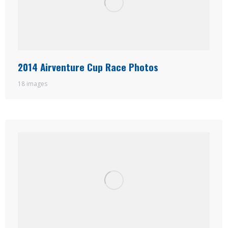
2014 Airventure Cup Race Photos
18 images