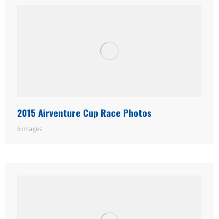
2015 Airventure Cup Race Photos
6 images