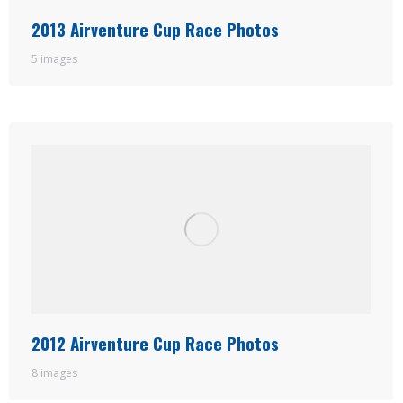
2013 Airventure Cup Race Photos
5 images
2012 Airventure Cup Race Photos
8 images