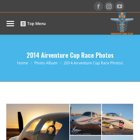
Facebook
Instagram
YouTu
page
page
page
opens
opens
opens
Top Menu
in
in
in
new
new
new
window
window
windo
2014 Airventure Cup Race Photos
You are here:
Home
Photo Album
2014 Airventure Cup Race Photos