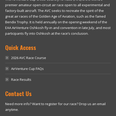
premier amateur open-circuit air race open to all experimental and
factory-built aircraft. The AVC seeks to recreate the spirit of the
great air races of the Golden Age of Aviation, such as the famed
Bendix Trophy. It is held annually on the opening weekend of the
EAA AirVenture Oshkosh fly-in and convention in late July, and most
participants fly into Oshkosh at the race’s conclusion.
Quick Access
2026 AVC Race Course
AirVenture Cup FAQs
Race Results
Contact Us
Need more info? Want to register for our race? Drop us an email
anytime.