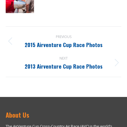
Album
PREVIOUS
navigation
2015 Airventure Cup Race Photos
Previous
album:
NEXT
2013 Airventure Cup Race Photos
Next
album:
About Us
The AirVenture Cup Cross-Country Air Race (AVC) is the world’s