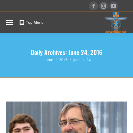
Facebook
Instagram
YouTu
page
page
page
opens
opens
opens
Top Menu
in
in
in
new
new
new
window
window
windo
Daily Archives:
June 24, 2016
You are here:
Home
2016
June
24