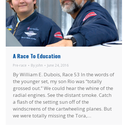
A Race To Education
Pre-race
By
john
June 24, 2016
By William E. Dubois, Race 53 In the words of
the younger set, my son Rio was “totally
grossed out.” We could hear the whine of the
radial engines. See the distant smoke. Catch
a flash of the setting sun off of the
windscreens of the cartwheeling planes. But
we were totally missing the Tora,…