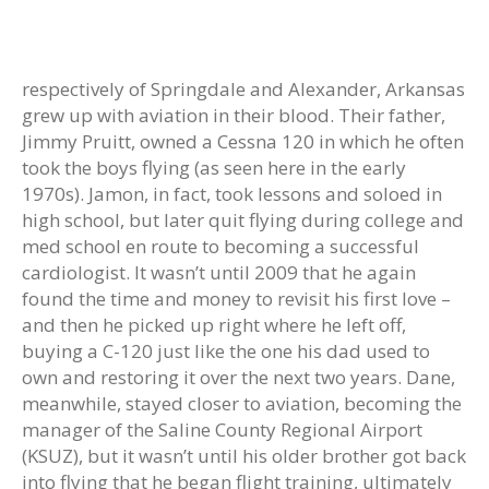
respectively of Springdale and Alexander, Arkansas
grew up with aviation in their blood. Their father,
Jimmy Pruitt, owned a Cessna 120 in which he often
took the boys flying (as seen here in the early
1970s). Jamon, in fact, took lessons and soloed in
high school, but later quit flying during college and
med school en route to becoming a successful
cardiologist. It wasn’t until 2009 that he again
found the time and money to revisit his first love –
and then he picked up right where he left off,
buying a C-120 just like the one his dad used to
own and restoring it over the next two years. Dane,
meanwhile, stayed closer to aviation, becoming the
manager of the Saline County Regional Airport
(KSUZ), but it wasn’t until his older brother got back
into flying that he began flight training, ultimately