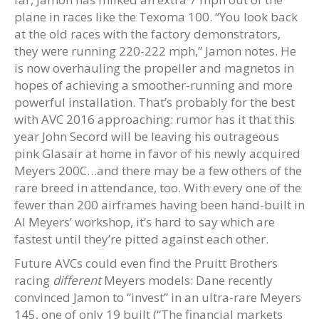
plane in races like the Texoma 100. “You look back
at the old races with the factory demonstrators,
they were running 220-222 mph,” Jamon notes. He
is now overhauling the propeller and magnetos in
hopes of achieving a smoother-running and more
powerful installation. That’s probably for the best
with AVC 2016 approaching: rumor has it that this
year John Secord will be leaving his outrageous
pink Glasair at home in favor of his newly acquired
Meyers 200C…and there may be a few others of the
rare breed in attendance, too. With every one of the
fewer than 200 airframes having been hand-built in
Al Meyers’ workshop, it’s hard to say which are
fastest until they’re pitted against each other.
Future AVCs could even find the Pruitt Brothers
racing
different
Meyers models: Dane recently
convinced Jamon to “invest” in an ultra-rare Meyers
145, one of only 19 built (“The financial markets