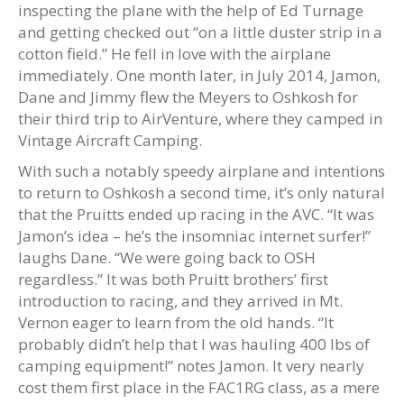
inspecting the plane with the help of Ed Turnage
and getting checked out “on a little duster strip in a
cotton field.” He fell in love with the airplane
immediately. One month later, in July 2014, Jamon,
Dane and Jimmy flew the Meyers to Oshkosh for
their third trip to AirVenture, where they camped in
Vintage Aircraft Camping.
With such a notably speedy airplane and intentions
to return to Oshkosh a second time, it’s only natural
that the Pruitts ended up racing in the AVC. “It was
Jamon’s idea – he’s the insomniac internet surfer!”
laughs Dane. “We were going back to OSH
regardless.” It was both Pruitt brothers’ first
introduction to racing, and they arrived in Mt.
Vernon eager to learn from the old hands. “It
probably didn’t help that I was hauling 400 lbs of
camping equipment!” notes Jamon. It very nearly
cost them first place in the FAC1RG class, as a mere