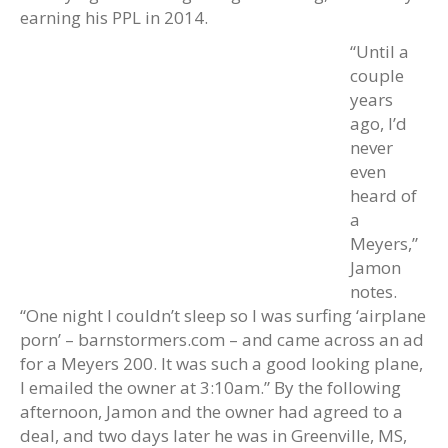
earning his PPL in 2014.
“Until a
couple
years
ago, I’d
never
even
heard of
a
Meyers,”
Jamon
notes.
“One night I couldn’t sleep so I was surfing ‘airplane
porn’ – barnstormers.com – and came across an ad
for a Meyers 200. It was such a good looking plane,
I emailed the owner at 3:10am.” By the following
afternoon, Jamon and the owner had agreed to a
deal, and two days later he was in Greenville, MS,