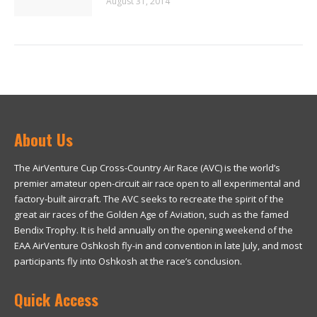
August 31, 2014
About Us
The AirVenture Cup Cross-Country Air Race (AVC) is the world’s
premier amateur open-circuit air race open to all experimental and
factory-built aircraft. The AVC seeks to recreate the spirit of the
great air races of the Golden Age of Aviation, such as the famed
Bendix Trophy. It is held annually on the opening weekend of the
EAA AirVenture Oshkosh fly-in and convention in late July, and most
participants fly into Oshkosh at the race’s conclusion.
Quick Access