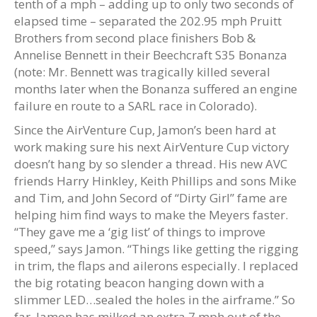
tenth of a mph – adding up to only two seconds of
elapsed time – separated the 202.95 mph Pruitt
Brothers from second place finishers Bob &
Annelise Bennett in their Beechcraft S35 Bonanza
(note: Mr. Bennett was tragically killed several
months later when the Bonanza suffered an engine
failure en route to a SARL race in Colorado).
Since the AirVenture Cup, Jamon’s been hard at
work making sure his next AirVenture Cup victory
doesn’t hang by so slender a thread. His new AVC
friends Harry Hinkley, Keith Phillips and sons Mike
and Tim, and John Secord of “Dirty Girl” fame are
helping him find ways to make the Meyers faster.
“They gave me a ‘gig list’ of things to improve
speed,” says Jamon. “Things like getting the rigging
in trim, the flaps and ailerons especially. I replaced
the big rotating beacon hanging down with a
slimmer LED…sealed the holes in the airframe.” So
far, Jamon has milked an extra 7 mph out of the