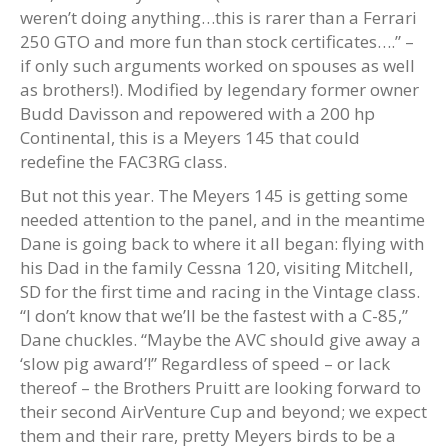
weren’t doing anything…this is rarer than a Ferrari
250 GTO and more fun than stock certificates….” –
if only such arguments worked on spouses as well
as brothers!). Modified by legendary former owner
Budd Davisson and repowered with a 200 hp
Continental, this is a Meyers 145 that could
redefine the FAC3RG class.
But not this year. The Meyers 145 is getting some
needed attention to the panel, and in the meantime
Dane is going back to where it all began: flying with
his Dad in the family Cessna 120, visiting Mitchell,
SD for the first time and racing in the Vintage class.
“I don’t know that we’ll be the fastest with a C-85,”
Dane chuckles. “Maybe the AVC should give away a
‘slow pig award’!” Regardless of speed – or lack
thereof – the Brothers Pruitt are looking forward to
their second AirVenture Cup and beyond; we expect
them and their rare, pretty Meyers birds to be a