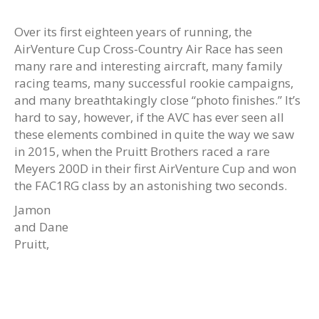
Over its first eighteen years of running, the
AirVenture Cup Cross-Country Air Race has seen
many rare and interesting aircraft, many family
racing teams, many successful rookie campaigns,
and many breathtakingly close “photo finishes.” It’s
hard to say, however, if the AVC has ever seen all
these elements combined in quite the way we saw
in 2015, when the Pruitt Brothers raced a rare
Meyers 200D in their first AirVenture Cup and won
the FAC1RG class by an astonishing two seconds.
Jamon
and Dane
Pruitt,