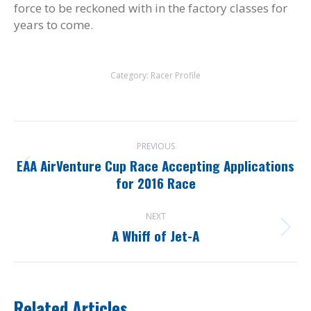
force to be reckoned with in the factory classes for
years to come.
Category:
Racer Profile
Post
PREVIOUS
navigation
EAA AirVenture Cup Race Accepting Applications
Previous
for 2016 Race
post:
NEXT
A Whiff of Jet-A
Next
post:
Related Articles