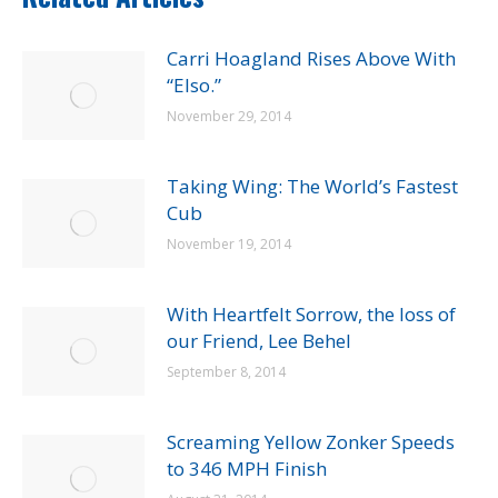
Carri Hoagland Rises Above With
“Elso.”
November 29, 2014
Taking Wing: The World’s Fastest
Cub
November 19, 2014
With Heartfelt Sorrow, the loss of
our Friend, Lee Behel
September 8, 2014
Screaming Yellow Zonker Speeds
to 346 MPH Finish