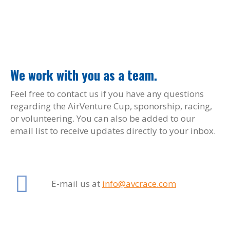
We work with you as a team.
Feel free to contact us if you have any questions
regarding the AirVenture Cup, sponorship, racing,
or volunteering. You can also be added to our
email list to receive updates directly to your inbox.
E-mail us at
info@avcrace.com