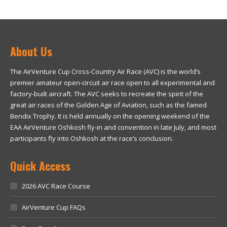
About Us
The AirVenture Cup Cross-Country Air Race (AVC) is the world’s
premier amateur open-circuit air race open to all experimental and
factory-built aircraft. The AVC seeks to recreate the spirit of the
great air races of the Golden Age of Aviation, such as the famed
Bendix Trophy. It is held annually on the opening weekend of the
EAA AirVenture Oshkosh fly-in and convention in late July, and most
participants fly into Oshkosh at the race’s conclusion.
Quick Access
2026 AVC Race Course
AirVenture Cup FAQs