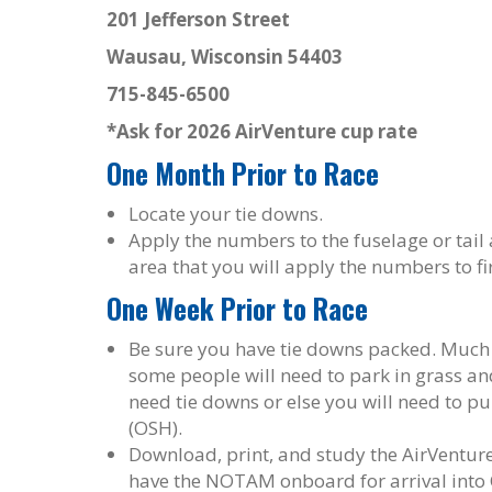
201 Jefferson Street
Wausau, Wisconsin 54403
715-845-6500
*Ask for 2026 AirVenture cup rate
One Month Prior to Race
Locate your tie downs.
Apply the numbers to the fuselage or tail a
area that you will apply the numbers to fir
One Week Prior to Race
Be sure you have tie downs packed. Much o
some people will need to park in grass and
need tie downs or else you will need to p
(OSH).
Download, print, and study the AirVentur
have the NOTAM onboard for arrival into 