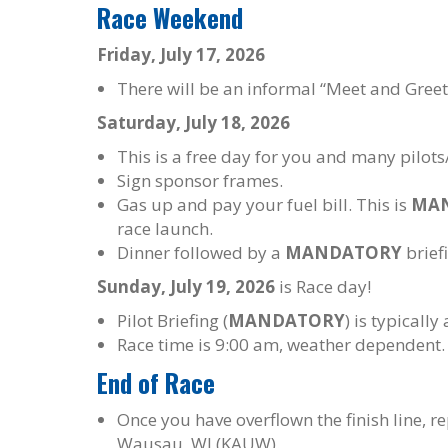
Race Weekend
Friday, July 17, 2026
There will be an informal “Meet and Greet”
Saturday, July 18, 2026
This is a free day for you and many pilots/
Sign sponsor frames.
Gas up and pay your fuel bill. This is
MA
race launch.
Dinner followed by a
MANDATORY
briefi
Sunday, July 19, 2026
is Race day!
Pilot Briefing (
MANDATORY
) is typicall
Race time is 9:00 am, weather dependent.
End of Race
Once you have overflown the finish line, r
Wausau, WI (KAUW).