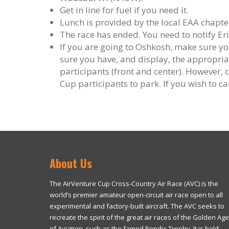
Get in line for fuel if you need it.
Lunch is provided by the local EAA chapt
The race has ended. You need to notify Er
If you are going to Oshkosh, make sure 
sure you have, and display, the appropriat
participants (front and center). However, 
Cup participants to park. If you wish to 
About Us
The AirVenture Cup Cross-Country Air Race (AVC) is the
world’s premier amateur open-circuit air race open to all
experimental and factory-built aircraft. The AVC seeks to
recreate the spirit of the great air races of the Golden Age
of Aviation, such as the famed Bendix Trophy. It is held