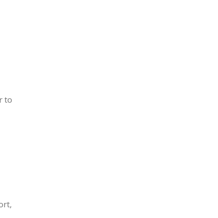
r to
ort,