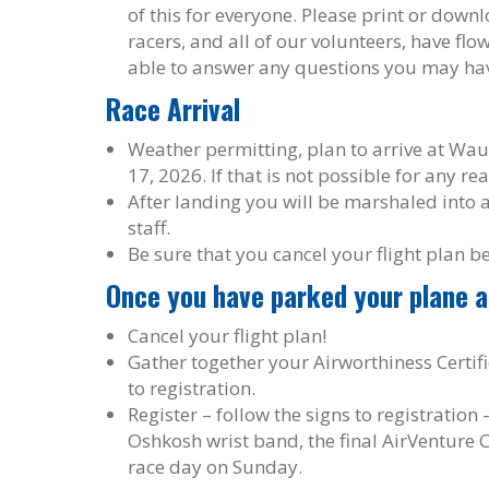
of this for everyone. Please print or dow
racers, and all of our volunteers, have fl
able to answer any questions you may ha
Race Arrival
Weather permitting, plan to arrive at Wa
17, 2026. If that is not possible for any re
After landing you will be marshaled into 
staff.
Be sure that you cancel your flight plan b
Once you have parked your plane 
Cancel your flight plan!
Gather together your Airworthiness Certifi
to registration.
Register – follow the signs to registration
Oshkosh wrist band, the final AirVenture 
race day on Sunday.