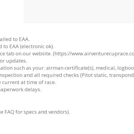
ailed to EAA.
 to EAA (electronic ok).
ce tab on our website. (https://www.airventurecuprace.c
or updates.
ation such as your:
airman certificate(s), medical, logbo
nspection and all required checks (Pitot static, transpond
 current at time of race.
paperwork delays.
e FAQ for specs and vendors).