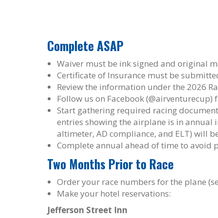
Complete ASAP
Waiver must be ink signed and original m
Certificate of Insurance must be submitted
Review the information under the 2026 Ra
Follow us on Facebook (@airventurecup) f
Start gathering required racing document
entries showing the airplane is in annual i
altimeter, AD compliance, and ELT) will be
Complete annual ahead of time to avoid 
Two Months Prior to Race
Order your race numbers for the plane (se
Make your hotel reservations:
Jefferson Street Inn