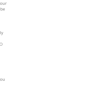
 our
 be
ly
BO
you