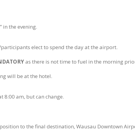
 in the evening.
participants elect to spend the day at the airport.
NDATORY
as there is not time to fuel in the morning prio
ng will be at the hotel.
y at 8:00 am, but can change.
eposition to the final destination, Wausau Downtown Airp