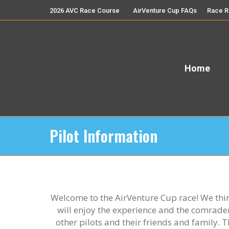
2026 AVC Race Course
AirVenture Cup FAQs
Race R
Home
Pilot Information
Welcome to the AirVenture Cup race! We thi
will enjoy the experience and the comrade
other pilots and their friends and family. Th