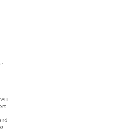
he
will
ort
 and
es