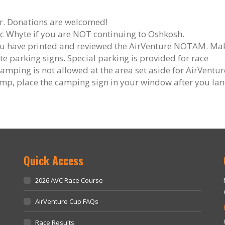
er. Donations are welcomed!
ic Whyte if you are NOT continuing to Oshkosh.
you have printed and reviewed the AirVenture NOTAM. Ma
e parking signs. Special parking is provided for race
camping is not allowed at the area set aside for AirVentur
camp, place the camping sign in your window after you lan
Quick Access
2026 AVC Race Course
AirVenture Cup FAQs
Race Results