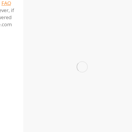
e
FAQ
er, if
wered
e.com