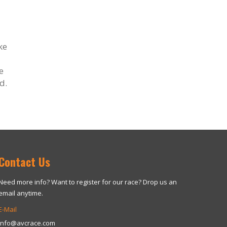
ke
e
d.
Contact Us
Need more info? Want to register for our race? Drop us an
email anytime.
E-Mail
info@avcrace.com