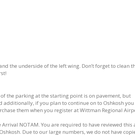
nd the underside of the left wing. Don’t forget to clean t
st!
f the parking at the starting point is on pavement, but
 additionally, if you plan to continue on to Oshkosh you 
urchase them when you register at Wittman Regional Airp
e Arrival NOTAM. You are required to have reviewed this
Oshkosh. Due to our large numbers, we do not have copi