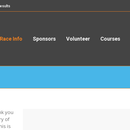
esults
Race Info
Sponsors
Volunteer
Courses
nk you
ry of
is is