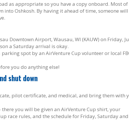
nload as appropriate so you have a copy onboard. Most of
own into Oshkosh. By having it ahead of time, someone will
ve.
usau Downtown Airport, Wausau, WI (KAUW) on Friday, Ju
ason a Saturday arrival is okay.
a parking spot by an AirVenture Cup volunteer or local F
efore you do anything else!
and shut down
cate, pilot certificate, and medical, and bring them with 
 – there you will be given an AirVenture Cup shirt, your
Cup race rules, and the schedule for Friday, Saturday and