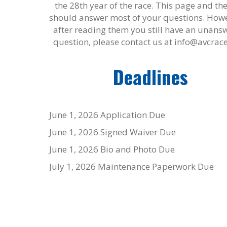
the 28
th
year of the race. This page and th
should answer most of your questions. Howev
after reading them you still have an unans
question, please contact us at info@avcrac
Deadlines
June 1, 2026
Application Due
June 1, 2026
Signed Waiver Due
June 1, 2026
Bio and Photo Due
July 1, 2026
Maintenance Paperwork Due