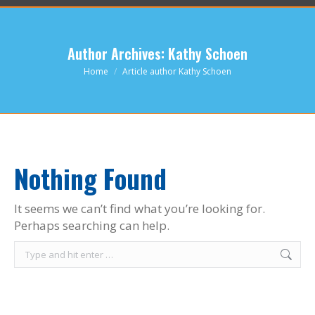
Author Archives:
Kathy Schoen
You are here:
Home
Article author Kathy Schoen
Nothing Found
It seems we can’t find what you’re looking for.
Perhaps searching can help.
Search: