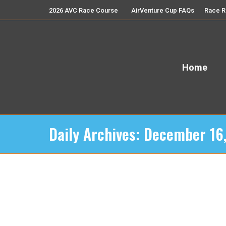
2026 AVC Race Course
AirVenture Cup FAQs
Race R
Home
Daily Archives:
December 16