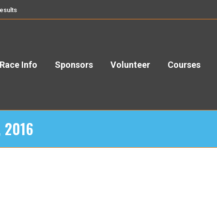
esults
Race Info
Sponsors
Volunteer
Courses
, 2016