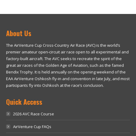
About Us
The AirVenture Cup Cross-Country Air Race (AVC) is the world’s
premier amateur open-circuit air race open to all experimental and
factory-built aircraft. The AVC seeks to recreate the spirit of the
great air races of the Golden Age of Aviation, such as the famed
Bendix Trophy. It is held annually on the opening weekend of the
EAA AirVenture Oshkosh fly-in and convention in late July, and most
participants fly into Oshkosh at the race’s conclusion.
Quick Access
2026 AVC Race Course
AirVenture Cup FAQs