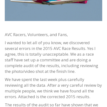
AVC Racers, Volunteers, and Fans,
I wanted to let all of you know, we discovered
several errors in the 2015 AVC Race Results. Yes I
agree, this is totally unacceptable. We as a race
staff have set up a committee and are doing a
complete audit of the results, including reviewing
the photo/video shot at the finish line.
We have spent the last week plus carefully
reviewing all the data. After a very careful review by
multiple people, we think we have found all the
errors. Attached is the corrected 2015 results.
The results of the audit so far have shown that we