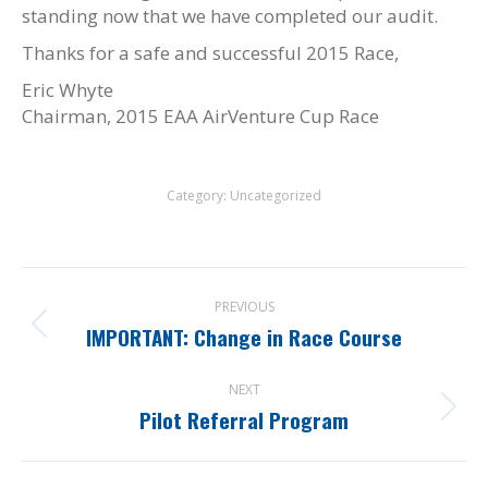
standing now that we have completed our audit.
Thanks for a safe and successful 2015 Race,
Eric Whyte
Chairman, 2015 EAA AirVenture Cup Race
Category:
Uncategorized
Post
PREVIOUS
navigation
IMPORTANT: Change in Race Course
Previous
post:
NEXT
Pilot Referral Program
Next
post: