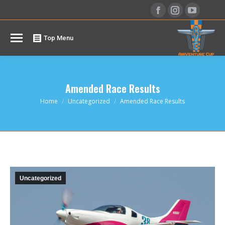
Facebook
Instagram
YouTu
page
page
page
opens
opens
opens
Top Menu
in
in
in
new
new
new
window
window
windo
Amended Race Results
You are here:
Home
Uncategorized
Amended Race Results
Uncategorized