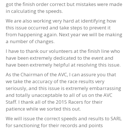
got the finish order correct but mistakes were made
in calculating the speeds.
We are also working very hard at identifying how
this issue occurred and take steps to prevent it
from happening again. Next year we will be making
a number of changes.
I have to thank our volunteers at the finish line who
have been extremely dedicated to the event and
have been extremely helpful at resolving this issue.
As the Chairman of the AVC, I can assure you that
we take the accuracy of the race results very
seriously, and this issue is extremely embarrassing
and totally unacceptable to all of us on the AVC
Staff. I thank all of the 2015 Racers for their
patience while we sorted this out.
We will issue the correct speeds and results to SARL
for sanctioning for their records and points