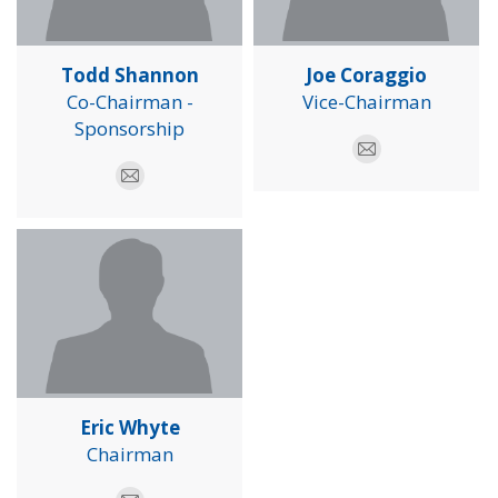
Todd Shannon
Joe Coraggio
Co-Chairman -
Vice-Chairman
Sponsorship
E-
E-
mail
mail
Eric Whyte
Chairman