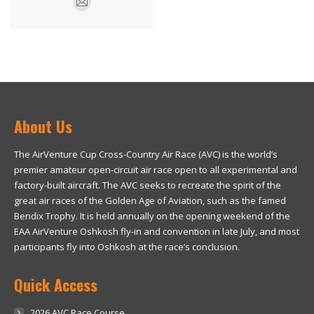
E-
mail
About Us
The AirVenture Cup Cross-Country Air Race (AVC) is the world’s
premier amateur open-circuit air race open to all experimental and
factory-built aircraft. The AVC seeks to recreate the spirit of the
great air races of the Golden Age of Aviation, such as the famed
Bendix Trophy. It is held annually on the opening weekend of the
EAA AirVenture Oshkosh fly-in and convention in late July, and most
participants fly into Oshkosh at the race’s conclusion.
Quick Access
2026 AVC Race Course