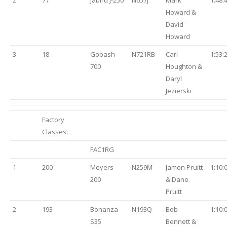
2
77
Jabiru J-250
N657J
Mark
1:48:
Howard &
David
Howard
3
18
Gobash
N721RB
Carl
1:53:
700
Houghton &
Daryl
Jezierski
Factory
Classes:
FAC1RG
1
200
Meyers
N259M
Jamon Pruitt
1:10:
200
& Dane
Pruitt
2
193
Bonanza
N193Q
Bob
1:10:
S35
Bennett &