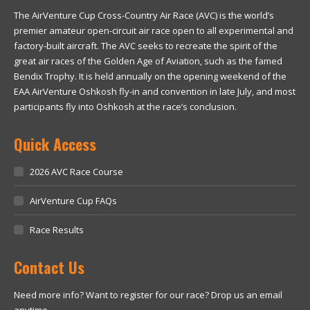
The AirVenture Cup Cross-Country Air Race (AVC) is the world’s
premier amateur open-circuit air race open to all experimental and
factory-built aircraft. The AVC seeks to recreate the spirit of the
great air races of the Golden Age of Aviation, such as the famed
Bendix Trophy. It is held annually on the opening weekend of the
EAA AirVenture Oshkosh fly-in and convention in late July, and most
participants fly into Oshkosh at the race’s conclusion.
Quick Access
2026 AVC Race Course
AirVenture Cup FAQs
Race Results
Contact Us
Need more info? Want to register for our race? Drop us an email