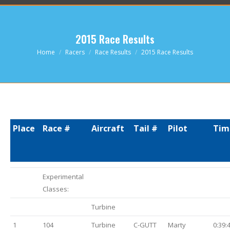
2015 Race Results
You are here:
Home
Racers
Race Results
2015 Race Results
Place
Race #
Aircraft
Tail #
Pilot
Tim
Experimental
Classes:
Turbine
1
104
Turbine
C-GUTT
Marty
0:39: