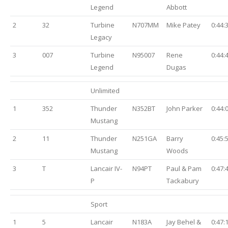
Legend
Abbott
2
32
Turbine
N707MM
Mike Patey
0:44:
Legacy
3
007
Turbine
N95007
Rene
0:44:
Legend
Dugas
Unlimited
1
352
Thunder
N352BT
John Parker
0:44:
Mustang
2
11
Thunder
N251GA
Barry
0:45:
Mustang
Woods
3
T
Lancair IV-
N94PT
Paul & Pam
0:47:
P
Tackabury
Sport
1
5
Lancair
N183A
Jay Behel &
0:47: