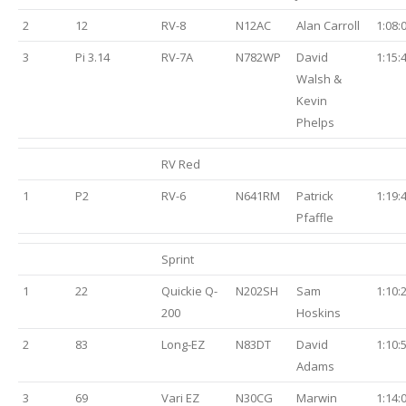
2
12
RV-8
N12AC
Alan Carroll
1:08:
3
Pi 3.14
RV-7A
N782WP
David
1:15:
Walsh &
Kevin
Phelps
RV Red
1
P2
RV-6
N641RM
Patrick
1:19:
Pfaffle
Sprint
1
22
Quickie Q-
N202SH
Sam
1:10:
200
Hoskins
2
83
Long-EZ
N83DT
David
1:10:
Adams
3
69
Vari EZ
N30CG
Marwin
1:14: