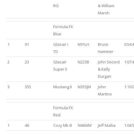
RG
& William
Marsh
Formula FX
Blue
1
91
Glasair I
N91LH
Bruce
0:54:
TD
Hammer
2
23
Glasair
N223B
John Secord
1:07:
Super II
& Kelly
Durgan
3
355
Mustang II
N355JM
John
1:10:
Martino
Formula FX
Red
1
46
Cozy Mk III
N46WM
Jeff Mallia
1:04: