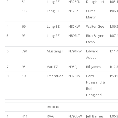
2
51
Long-EZ
N3260K
Doug Kouri
1:05:
3
112
Long-EZ
N12LZ
Curtis
1:06:
Martin
4
66
Long-EZ
N85KW
Walter Gee
1:06:
5
93
Long-EZ
N893LT
Rich & Lynn
1:07:
Lamb
6
791
Mustang II
N791RW
Edward
1:11:
Audet
7
95
Vari EZ
N95BJ
Bill James
1:12:
8
19
Emeraude
N328TV
Carri
1:58:
Hoagland &
Beth
Hoagland
RV Blue
1
411
RV-6
N790DW
Jeff Barnes
1:06: