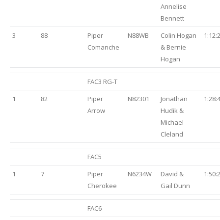
Annelise
Bennett
3
88
Piper
N88WB
Colin Hogan
1:12:
Comanche
& Bernie
Hogan
FAC3 RG-T
1
82
Piper
N82301
Jonathan
1:28:
Arrow
Hudik &
Michael
Cleland
FAC5
1
7
Piper
N6234W
David &
1:50:
Cherokee
Gail Dunn
FAC6