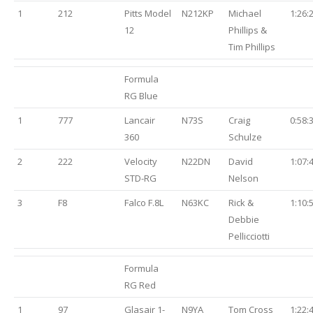
1
212
Pitts Model
N212KP
Michael
1:26:
12
Phillips &
Tim Phillips
Formula
RG Blue
1
777
Lancair
N73S
Craig
0:58:
360
Schulze
2
222
Velocity
N22DN
David
1:07:
STD-RG
Nelson
3
F8
Falco F.8L
N63KC
Rick &
1:10:
Debbie
Pellicciotti
Formula
RG Red
1
97
Glasair 1-
N9YA
Tom Cross
1:22: