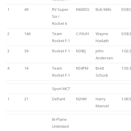
1
49
RV Super
N600SS
Bob Mills
0:58:
Six /
Rocket 6
2
14A
Team
C-FAUH
Wayne
0:58:
Rocket F-1
Hadath
3
39
Rocket F-1
N39EJ
John
1:02:
Andersen
4
14
Team
N59PM
Brett
1:03:
Rocket F-1
Schuck
Sport MCT
1
21
Defiant
N2HM
Harry
1:06:
Manvel
Bi-Plane
Unlimited