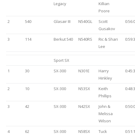
Legacy
Killian
Poore
2
540
Glasair III
N540GL
Scott
0:56:
Gusakov
3
114
Berkut 540
N540RS
Ric & Shari
0:59:
Lee
Sport SX
1
30
SX-300
N301E
Harry
0:45:
Hinkley
2
10
SX-300
N53SX
Keith
0:48:
Phillips
3
42
SX-300
N42SX
John &
0:50:
Melissa
Wilson
4
62
SX-300
N58SX
Tuck
0:51: