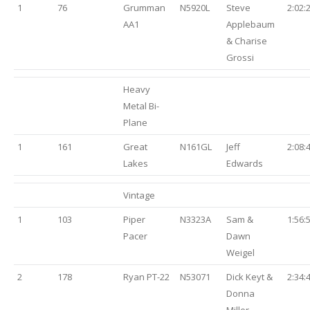
1
76
Grumman
N5920L
Steve
2:02:
AA1
Applebaum
& Charise
Grossi
Heavy
Metal Bi-
Plane
1
161
Great
N161GL
Jeff
2:08:
Lakes
Edwards
Vintage
1
103
Piper
N3323A
Sam &
1:56:
Pacer
Dawn
Weigel
2
178
Ryan PT-22
N53071
Dick Keyt &
2:34:
Donna