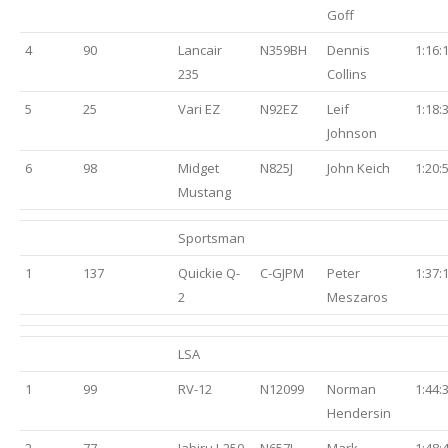
Goff
4
90
Lancair
N359BH
Dennis
1:16:
235
Collins
5
25
Vari EZ
N92EZ
Leif
1:18:
Johnson
6
98
Midget
N825J
John Keich
1:20:
Mustang
Sportsman
1
137
Quickie Q-
C-GJPM
Peter
1:37:
2
Meszaros
LSA
1
99
RV-12
N12099
Norman
1:44:
Hendersin