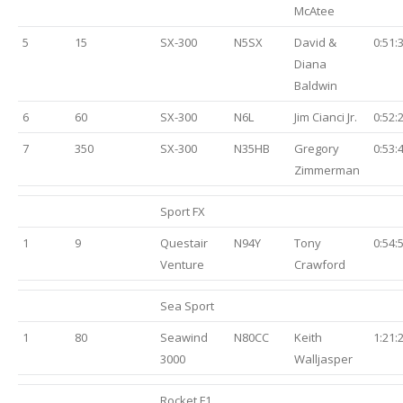
McAtee
5
15
SX-300
N5SX
David &
0:51:
Diana
Baldwin
6
60
SX-300
N6L
Jim Cianci Jr.
0:52:
7
350
SX-300
N35HB
Gregory
0:53:
Zimmerman
Sport FX
1
9
Questair
N94Y
Tony
0:54:
Venture
Crawford
Sea Sport
1
80
Seawind
N80CC
Keith
1:21:
3000
Walljasper
Rocket F1