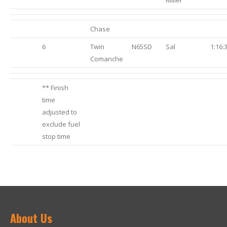
Miller
Chase
6
Twin
N65SD
Sal
1:16:
Comanche
** Finish
time
adjusted to
exclude fuel
stop time
About Us