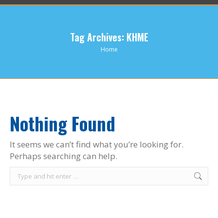
Tag Archives:
KHME
You are here:
Home
Nothing Found
It seems we can’t find what you’re looking for.
Perhaps searching can help.
Search: