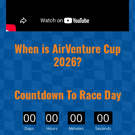
When is AirVenture Cup
2026?
Countdown To Race Day
00
00
00
00
Days
Hours
Minutes
Seconds