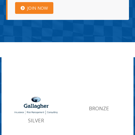
JOIN NOW
BRONZE
SILVER