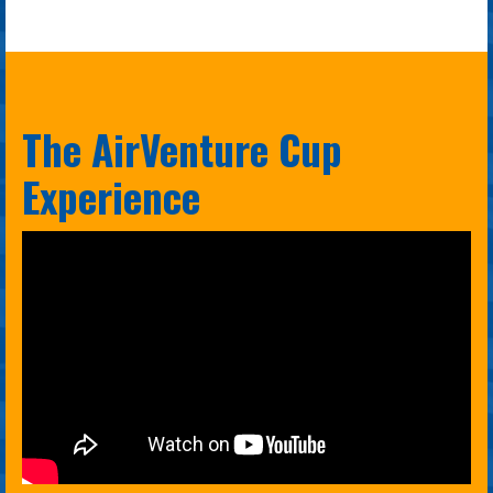
The AirVenture Cup
Experience