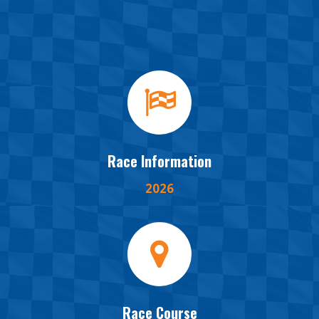
Race Information
2026
Race Course