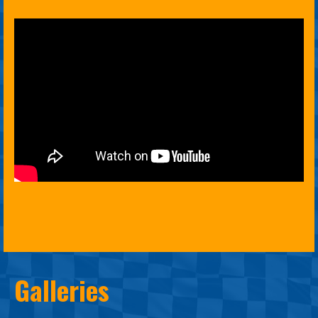
Galleries