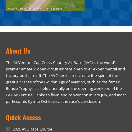
About Us
The AirVenture Cup Cross-Country Air Race (AVC) is the world’s
premier amateur open-circuit air race open to all experimental and
factory-built aircraft. The AVC seeks to recreate the spirit of the
great air races of the Golden Age of Aviation, such as the famed
Bendix Trophy. It is held annually on the opening weekend of the
EAA AirVenture Oshkosh fly-in and convention in late July, and most
participants fly into Oshkosh at the race’s conclusion.
Quick Access
2026 AVC Race Course