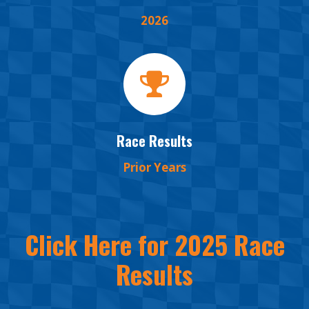
2026
Race Results
Prior Years
Click Here for 2025 Race
Results