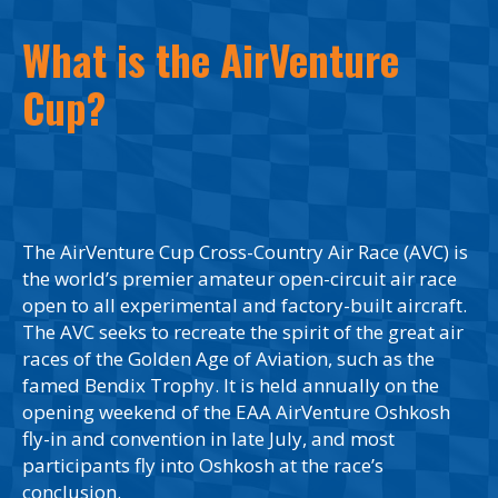
What is the AirVenture
Cup?
The AirVenture Cup Cross-Country Air Race (AVC) is
the world’s premier amateur open-circuit air race
open to all experimental and factory-built aircraft.
The AVC seeks to recreate the spirit of the great air
races of the Golden Age of Aviation, such as the
famed Bendix Trophy. It is held annually on the
opening weekend of the EAA AirVenture Oshkosh
fly-in and convention in late July, and most
participants fly into Oshkosh at the race’s
conclusion.