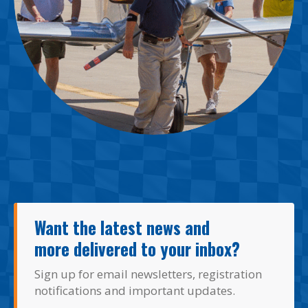
Want the latest news and
more delivered to your inbox?
Sign up for email newsletters, registration
notifications and important updates.