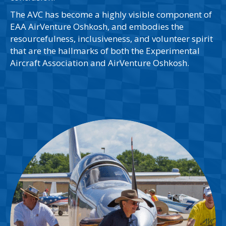
The AVC has become a highly visible component of
EAA AirVenture Oshkosh, and embodies the
resourcefulness, inclusiveness, and volunteer spirit
that are the hallmarks of both the Experimental
Aircraft Association and AirVenture Oshkosh.